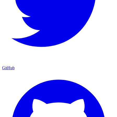
GitHub