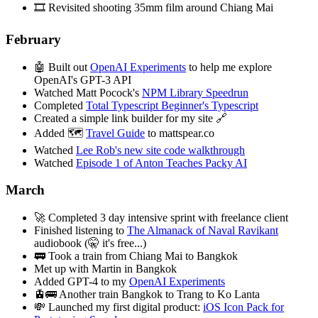
🎞️ Revisited shooting 35mm film around Chiang Mai
February
🤖 Built out
OpenAI Experiments
to help me explore
OpenAI's GPT-3 API
Watched Matt Pocock's
NPM Library Speedrun
Completed
Total Typescript Beginner's Typescript
Created a simple link builder for my site 🔗
Added 🗺️
Travel Guide
to mattspear.co
Watched
Lee Rob's new site code walkthrough
Watched
Episode 1 of Anton Teaches Packy AI
March
🚀 Completed 3 day intensive sprint with freelance client
Finished listening to
The Almanack of Naval Ravikant
audiobook (🤫 it's free...)
🚃 Took a train from Chiang Mai to Bangkok
Met up with Martin in Bangkok
Added GPT-4 to my
OpenAI Experiments
🚊🚌 Another train Bangkok to Trang to Ko Lanta
💸 Launched my first digital product:
iOS Icon Pack for