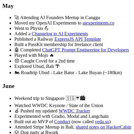
May
🚀 Attending AI Founders Meetup in Canggu
Moved my OpenAI Experiments to
aiexperiments.co
Went to Physio 💪
Added a
Changelog to AI Experiments
Published a Railway
ExpressJS API Template
Built a PassKit membership for freelance client
🤖 Completed
ChatGPT Prompt Engineering for Developers
Played with Mojo 🔥
😞 Caught Covid for a 2nd time
Explored Ubud, Bali 🌴
🏍️ Roadtrip Ubud - Lake Batur - Lake Buyan (~180km)
June
Weekend trip to Singapore 🇸🇬☔️🏙️
Watched WWDC Keynote / State of the Union
🍏 Pushed my updated
WWDC Tracker
Experimented with Gradio, Modal and Langchain
Built out an MVP of
Conduct
(now called
veda.so
)
Attended Stripe Meetup in Bali,
shared notes on HackerCabin
🐶 Dog party at Bwork