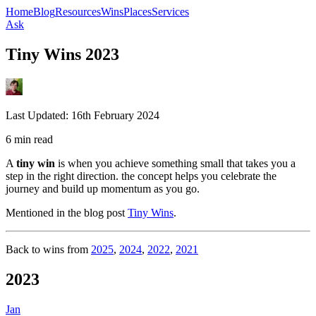
Home
Blog
Resources
Wins
Places
Services
Ask
Tiny Wins 2023
Last Updated:
16th February 2024
6 min read
A
tiny win
is when you achieve something small that takes you a
step in the right direction. the concept helps you celebrate the
journey and build up momentum as you go.
Mentioned in the blog post
Tiny Wins
.
Back to wins from
2025
,
2024
,
2022
,
2021
2023
Jan