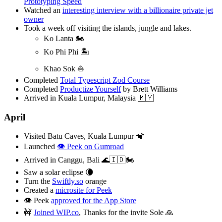
Prototyping Speed
Watched an
interesting interview with a billionaire private jet
owner
Took a week off visiting the islands, jungle and lakes.
Ko Lanta 🏍️
Ko Phi Phi 🏝️
Khao Sok ⛵️
Completed
Total Typescript Zod Course
Completed
Productize Yourself
by Brett Williams
Arrived in Kuala Lumpur, Malaysia 🇲🇾
April
Visited Batu Caves, Kuala Lumpur 🐒
Launched
👁️ Peek on Gumroad
Arrived in Canggu, Bali 🌊🇮🇩🏍️
Saw a solar eclipse 🌘
Turn the
Swiftly.so
orange
Created a
microsite for Peek
👁️ Peek
approved for the App Store
🚧
Joined WIP.co
, Thanks for the invite Sole 🙏