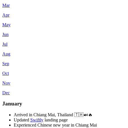
Mar
Apr
May
Jun
Jul
Aug
Sep
Oct
Nov
Dec
January
Arrived in Chiang Mai, Thailand 🇹🇭🍛🔥
Updated
Swiftly
landing page
Experienced Chinese new year in Chiang Mai