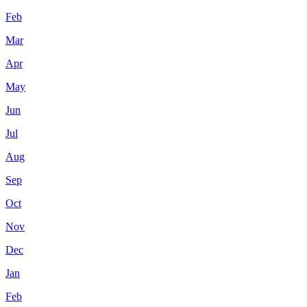
Feb
Mar
Apr
May
Jun
Jul
Aug
Sep
Oct
Nov
Dec
Jan
Feb