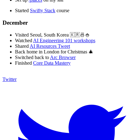
Started
Swifty Stack
course
December
Visited Seoul, South Korea 🇰🇷🍜🍚
Watched
AI Engineering 101 workshops
Shared
AI Resources Tweet
Back home in London for Christmas 🎄
Switched back to
Arc Browser
Finished
Core Data Mastery
Twitter