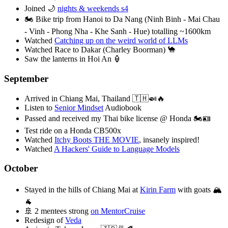
Joined 🌙
nights & weekends s4
🏍️ Bike trip from Hanoi to Da Nang (Ninh Binh - Mai Chau
- Vinh - Phong Nha - Khe Sanh - Hue) totalling ~1600km
Watched
Catching up on the weird world of LLMs
Watched Race to Dakar (Charley Boorman) 🐪
Saw the lanterns in Hoi An 🏮
September
Arrived in Chiang Mai, Thailand 🇹🇭🍛🔥
Listen to
Senior Mindset
Audiobook
Passed and received my Thai bike license @ Honda 🏍️🪪
Test ride on a Honda CB500x
Watched
Itchy Boots THE MOVIE
, insanely inspired!
Watched
A Hackers' Guide to Language Models
October
Stayed in the hills of Chiang Mai at
Kirin Farm
with goats 🏔️
🐐
🚢 2 mentees strong
on MentorCruise
Redesign of
Veda