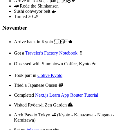
Arrive in Tokyo, Japan 🇯🇵🍜🍂
🚅 Rode the Shinkansen
Sushi conveyor belt 🍣
Turned 30 🎉
November
Arrive back in Kyoto 🇯🇵⛩️🍁
Got a
Traveler's Factory Notebook
📓
Obsessed with Stumptown Coffee, Kyoto ☕️
Took part in
Colive Kyoto
Tried a Japanese Onsen 🛀
Completed
Next.js Learn App Router Tutorial
Visited Ryōan-ji Zen Garden 🏯
Arch Pass to Tokyo 🚅 (Kyoto - Kanazawa - Nagano -
Karuizawa)
Set up
/places
on my site