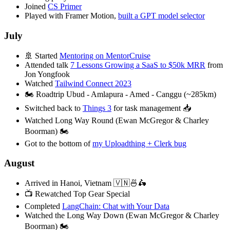
Joined
CS Primer
Played with Framer Motion,
built a GPT model selector
July
🚢 Started
Mentoring on MentorCruise
Attended talk
7 Lessons Growing a SaaS to $50k MRR
from
Jon Yongfook
Watched
Tailwind Connect 2023
🏍️ Roadtrip Ubud - Amlapura - Amed - Canggu (~285km)
Switched back to
Things 3
for task management 📥
Watched Long Way Round (Ewan McGregor & Charley
Boorman) 🏍️
Got to the bottom of
my Uploadthing + Clerk bug
August
Arrived in Hanoi, Vietnam 🇻🇳🍜🛵
📺 Rewatched Top Gear Special
Completed
LangChain: Chat with Your Data
Watched the Long Way Down (Ewan McGregor & Charley
Boorman) 🏍️