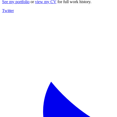
See my portfolio
or
view my CV
for full work history.
Twitter