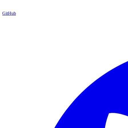
GitHub