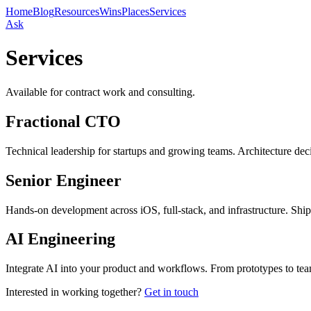
Home
Blog
Resources
Wins
Places
Services
Ask
Services
Available for contract work and consulting.
Fractional CTO
Technical leadership for startups and growing teams. Architecture deci
Senior Engineer
Hands-on development across iOS, full-stack, and infrastructure. Ship
AI Engineering
Integrate AI into your product and workflows. From prototypes to te
Interested in working together?
Get in touch