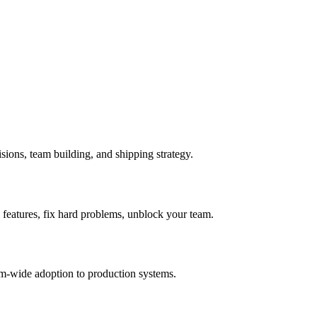
sions, team building, and shipping strategy.
 features, fix hard problems, unblock your team.
am-wide adoption to production systems.