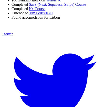
100 Standup streak on
Trends.vc
Completed
SaaS (Next, Supabase, Stripe) Course
Completed
Nx Course
Listened to
Tim Ferris #542
Found accomodation for Lisbon
Twitter