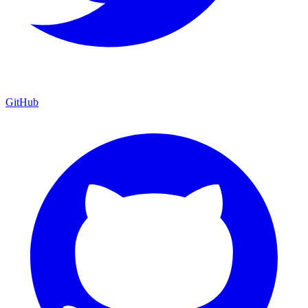
GitHub