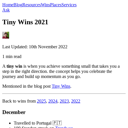
Home
Blog
Resources
Wins
Places
Services
Ask
Tiny Wins 2021
Last Updated:
10th November 2022
1 min read
A
tiny win
is when you achieve something small that takes you a
step in the right direction. the concept helps you celebrate the
journey and build up momentum as you go.
Mentioned in the blog post
Tiny Wins
.
Back to wins from
2025
,
2024
,
2023
,
2022
December
Travelled to Portugal 🇵🇹