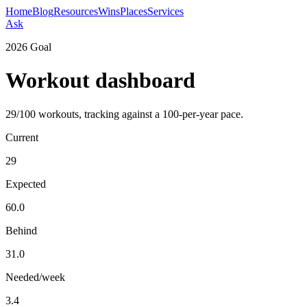
Home
Blog
Resources
Wins
Places
Services
Ask
2026 Goal
Workout dashboard
29
/
100
workouts, tracking against a 100-per-year pace.
Current
29
Expected
60.0
Behind
31.0
Needed/week
3.4