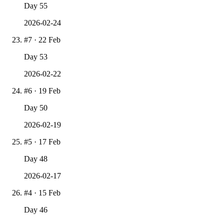
Day
55
2026-02-24
#
7
·
22 Feb
Day
53
2026-02-22
#
6
·
19 Feb
Day
50
2026-02-19
#
5
·
17 Feb
Day
48
2026-02-17
#
4
·
15 Feb
Day
46