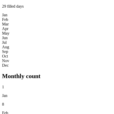
29
filled days
Jan
Feb
Mar
Apr
May
Jun
Jul
Aug
Sep
Oct
Nov
Dec
Monthly count
1
Jan
8
Feb