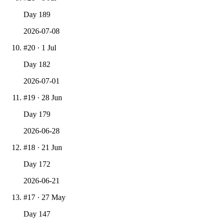
Day
189
2026-07-08
#
20
·
1 Jul
Day
182
2026-07-01
#
19
·
28 Jun
Day
179
2026-06-28
#
18
·
21 Jun
Day
172
2026-06-21
#
17
·
27 May
Day
147