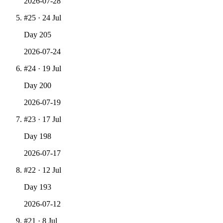
2026-07-28
#
25
·
24 Jul
Day
205
2026-07-24
#
24
·
19 Jul
Day
200
2026-07-19
#
23
·
17 Jul
Day
198
2026-07-17
#
22
·
12 Jul
Day
193
2026-07-12
#
21
·
8 Jul