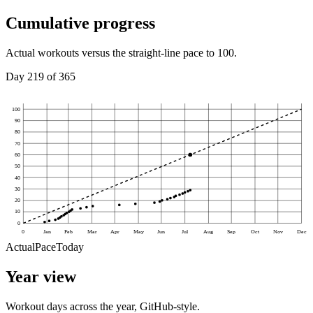
Cumulative progress
Actual workouts versus the straight-line pace to 100.
Day
219
of
365
100
90
80
70
60
50
40
30
20
10
0
0
Jan
Feb
Mar
Apr
May
Jun
Jul
Aug
Sep
Oct
Nov
Dec
Actual
Pace
Today
Year view
Workout days across the year, GitHub-style.