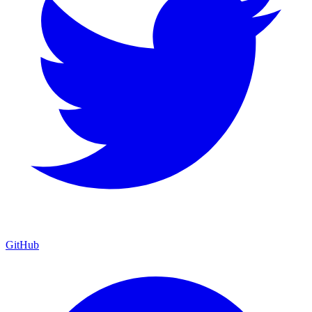
GitHub