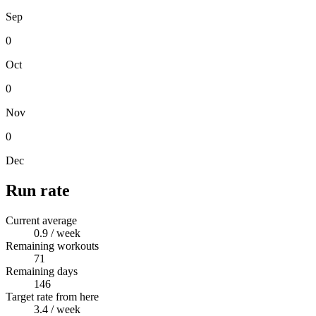
Sep
0
Oct
0
Nov
0
Dec
Run rate
Current average
0.9
/ week
Remaining workouts
71
Remaining days
146
Target rate from here
3.4
/ week