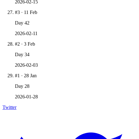
2026-02-15
#
3
·
11 Feb
Day
42
2026-02-11
#
2
·
3 Feb
Day
34
2026-02-03
#
1
·
28 Jan
Day
28
2026-01-28
Twitter