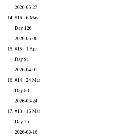
2026-05-27
#
16
·
6 May
Day
126
2026-05-06
#
15
·
1 Apr
Day
91
2026-04-01
#
14
·
24 Mar
Day
83
2026-03-24
#
13
·
16 Mar
Day
75
2026-03-16