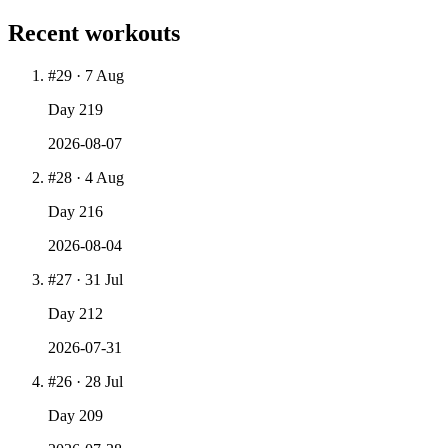
Recent workouts
#
29
·
7 Aug
Day
219
2026-08-07
#
28
·
4 Aug
Day
216
2026-08-04
#
27
·
31 Jul
Day
212
2026-07-31
#
26
·
28 Jul
Day
209