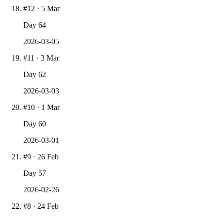
#
12
·
5 Mar
Day
64
2026-03-05
#
11
·
3 Mar
Day
62
2026-03-03
#
10
·
1 Mar
Day
60
2026-03-01
#
9
·
26 Feb
Day
57
2026-02-26
#
8
·
24 Feb