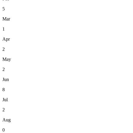
5
Mar
1
Apr
2
May
2
Jun
8
Jul
2
Aug
0