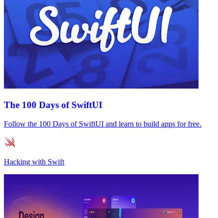
The 100 Days of SwiftUI
Follow the 100 Days of SwiftUI and learn to build apps for free.
Hacking with Swift