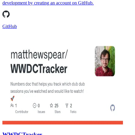
development by creating an account on GitHub.
GitHub
WWDCTracker