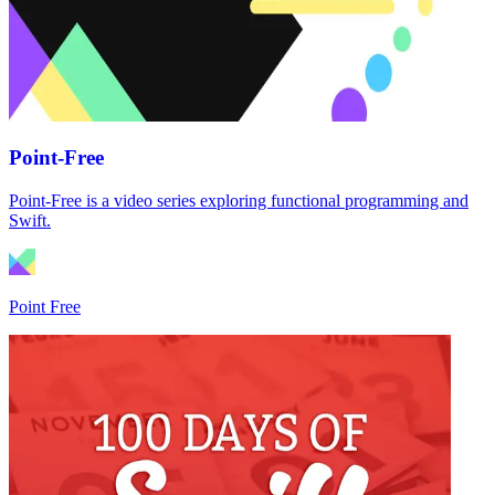
Point-Free
Point-Free is a video series exploring functional programming and
Swift.
Point Free