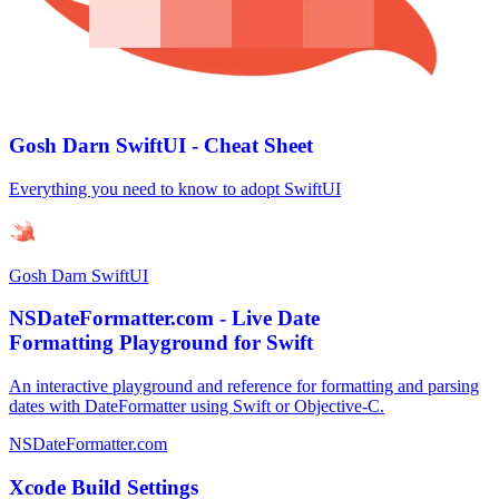
Gosh Darn SwiftUI - Cheat Sheet
Everything you need to know to adopt SwiftUI
Gosh Darn SwiftUI
NSDateFormatter.com - Live Date
Formatting Playground for Swift
An interactive playground and reference for formatting and parsing
dates with DateFormatter using Swift or Objective-C.
NSDateFormatter.com
Xcode Build Settings