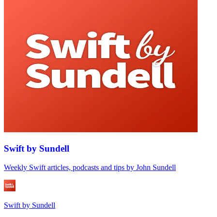
Swift by Sundell
Weekly Swift articles, podcasts and tips by John Sundell
Swift by Sundell