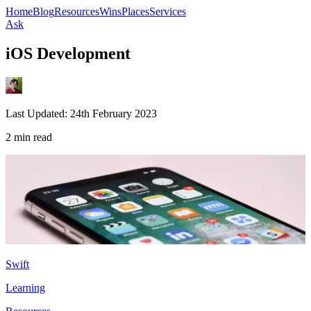
Home
Blog
Resources
Wins
Places
Services
Ask
iOS Development
Last Updated:
24th February 2023
2 min read
Swift
Learning