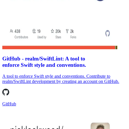
GitHub - realm/SwiftLint: A tool to
enforce Swift style and conventions.
A tool to enforce Swift style and conventions. Contribute to
realm/SwiftLint development by creating an account on GitHub.
GitHub