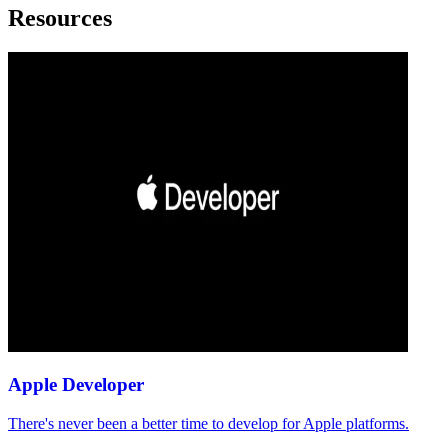
Resources
Apple Developer
There's never been a better time to develop for Apple platforms.