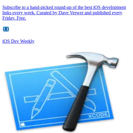
Subscribe to a hand-picked round-up of the best iOS development
links every week. Curated by Dave Verwer and published every
Friday. Free.
iOS Dev Weekly