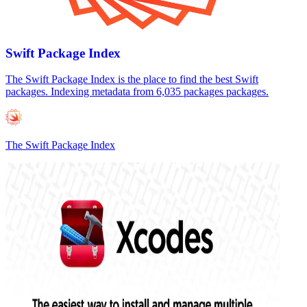
Swift Package Index
The Swift Package Index is the place to find the best Swift
packages. Indexing metadata from 6,035 packages packages.
The Swift Package Index