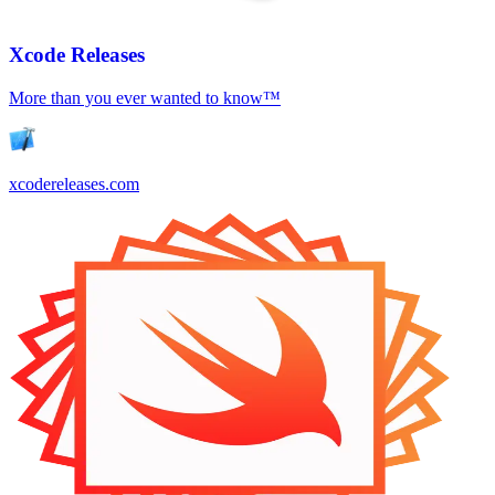
Xcode Releases
More than you ever wanted to know™
xcodereleases.com