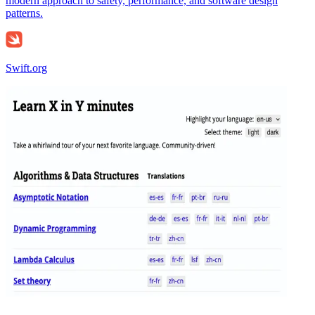
modern approach to safety, performance, and software design
patterns.
Swift.org