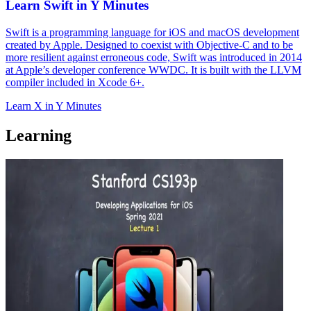
Learn Swift in Y Minutes
Swift is a programming language for iOS and macOS development
created by Apple. Designed to coexist with Objective-C and to be
more resilient against erroneous code, Swift was introduced in 2014
at Apple’s developer conference WWDC. It is built with the LLVM
compiler included in Xcode 6+.
Learn X in Y Minutes
Learning