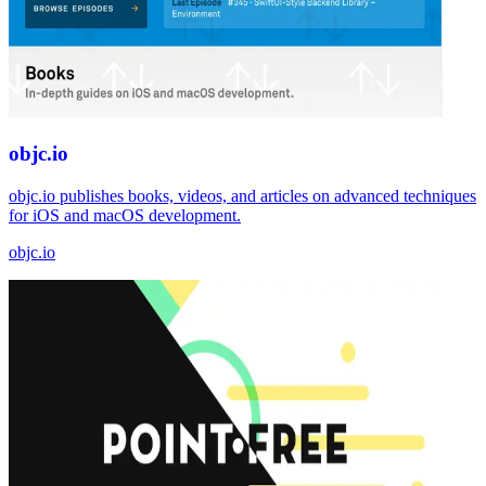
objc.io
objc.io publishes books, videos, and articles on advanced techniques
for iOS and macOS development.
objc.io