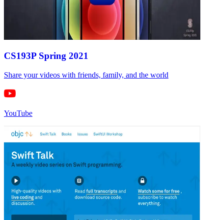
CS193P Spring 2021
Share your videos with friends, family, and the world
YouTube