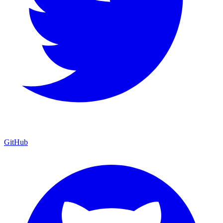
GitHub