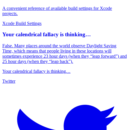
A convenient reference of available build settings for Xcode
projects.
Xcode Build Settings
Your calendrical fallacy is thinking…
False. Many places around the world observe Daylight Saving
Time, which means that people living in these locations will
sometimes experience 23 hour days (when they “leap forward”) and
25 hour days (when they “leap back”).
Your calendrical fallacy is thinking…
Twitter