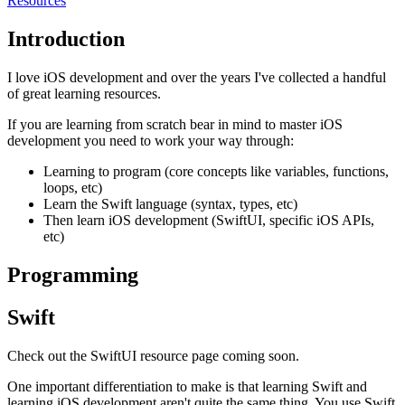
Resources
Introduction
I love iOS development and over the years I've collected a handful
of great learning resources.
If you are learning from scratch bear in mind to master iOS
development you need to work your way through:
Learning to program (core concepts like variables, functions,
loops, etc)
Learn the Swift language (syntax, types, etc)
Then learn iOS development (SwiftUI, specific iOS APIs,
etc)
Programming
Swift
Check out the SwiftUI resource page coming soon.
One important differentiation to make is that learning Swift and
learning iOS development aren't quite the same thing. You use Swift