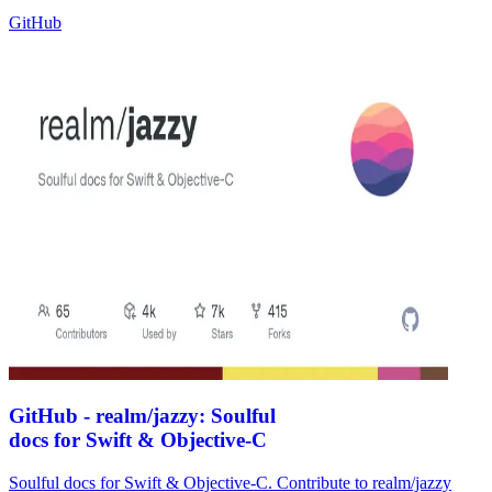
GitHub
GitHub - realm/jazzy: Soulful
docs for Swift & Objective-C
Soulful docs for Swift & Objective-C. Contribute to realm/jazzy