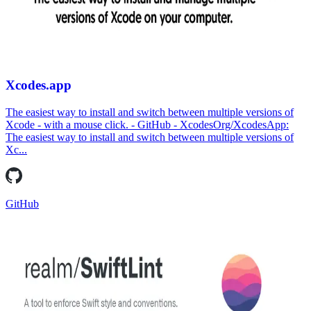
Xcodes.app
The easiest way to install and switch between multiple versions of
Xcode - with a mouse click. - GitHub - XcodesOrg/XcodesApp:
The easiest way to install and switch between multiple versions of
Xc...
GitHub