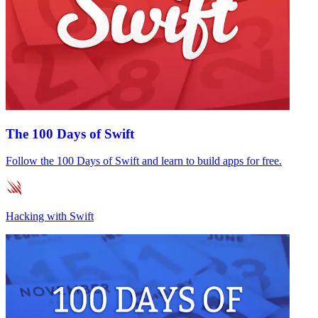
The 100 Days of Swift
Follow the 100 Days of Swift and learn to build apps for free.
Hacking with Swift