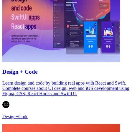
Design + Code
Learn design and code by building real apps with React and Swift.
Complete courses about UI design, web and iOS development using
Figma, CSS, React Hooks and SwiftUI.
Design+Code