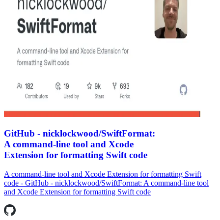
GitHub - nicklockwood/SwiftFormat:
A command-line tool and Xcode
Extension for formatting Swift code
A command-line tool and Xcode Extension for formatting Swift
code - GitHub - nicklockwood/SwiftFormat: A command-line tool
and Xcode Extension for formatting Swift code