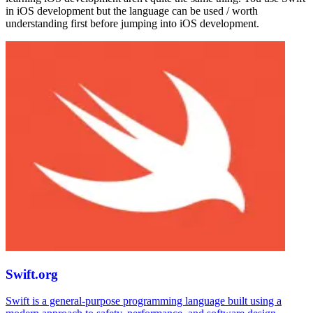
in iOS development but the language can be used / worth
understanding first before jumping into iOS development.
Swift.org
Swift is a general-purpose programming language built using a