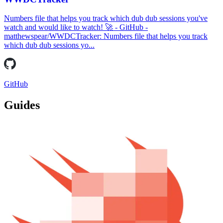
Numbers file that helps you track which dub dub sessions you've
watch and would like to watch! 🚀 - GitHub -
matthewspear/WWDCTracker: Numbers file that helps you track
which dub dub sessions yo...
GitHub
Guides