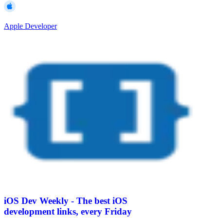
Apple Developer
iOS Dev Weekly - The best iOS
development links, every Friday