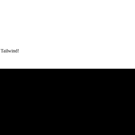
h Tailwind!