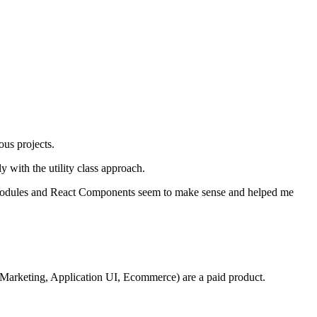
ous projects.
ly with the utility class approach.
CSS modules and React Components seem to make sense and helped me
s (Marketing, Application UI, Ecommerce) are a paid product.