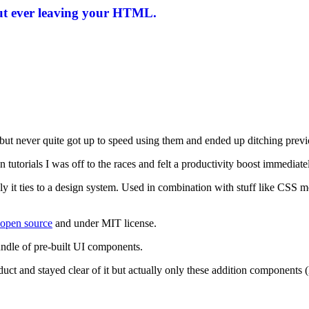
ut ever leaving your HTML.
 but never quite got up to speed using them and ended up ditching previ
n tutorials I was off to the races and felt a productivity boost immediate
sely it ties to a design system. Used in combination with stuff like 
 open source
and under MIT license.
ndle of pre-built UI components.
oduct and stayed clear of it but actually only these addition component