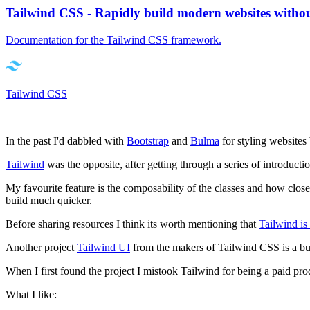
Tailwind CSS - Rapidly build modern websites witho
Documentation for the Tailwind CSS framework.
Tailwind CSS
In the past I'd dabbled with
Bootstrap
and
Bulma
for styling websites
Tailwind
was the opposite, after getting through a series of introductio
My favourite feature is the composability of the classes and how clo
build much quicker.
Before sharing resources I think its worth mentioning that
Tailwind is
Another project
Tailwind UI
from the makers of Tailwind CSS is a bu
When I first found the project I mistook Tailwind for being a paid pr
What I like: