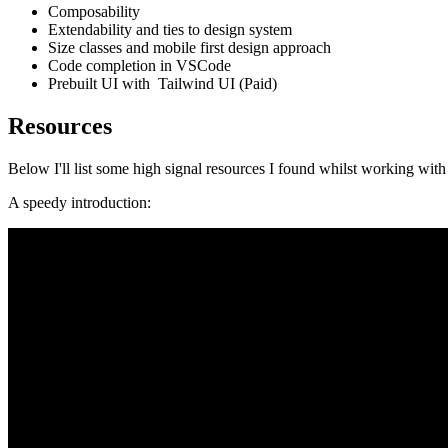
Composability
Extendability and ties to design system
Size classes and mobile first design approach
Code completion in VSCode
Prebuilt UI with Tailwind UI (Paid)
Resources
Below I'll list some high signal resources I found whilst working wit
A speedy introduction: