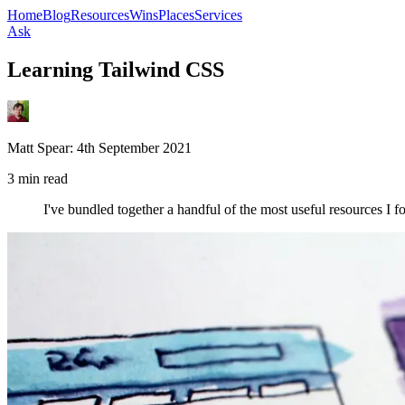
Home
Blog
Resources
Wins
Places
Services
Ask
Learning Tailwind CSS
Matt Spear:
4th September 2021
3 min read
I've bundled together a handful of the most useful resources I 