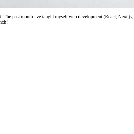
SS. The past month I've taught myself web development (React, Next.js
unch!