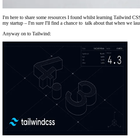
I'm here to share some resources I found whilst learning Tailwind C
my startup – I'm sure I'll find a chance to talk about that when we la
Anyway on to Tailwind: