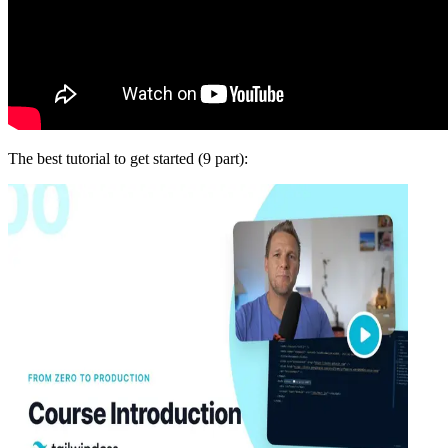
The best tutorial to get started (9 part):