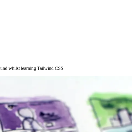
found whilst learning Tailwind CSS