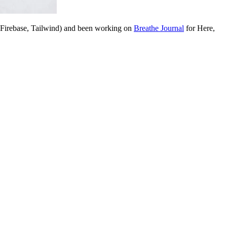
, Firebase, Tailwind) and been working on
Breathe Journal
for Here,