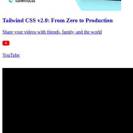
Tailwind CSS v2.0: From Zero to Production
Share your videos with friends, family, and the world
YouTube