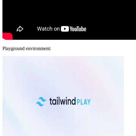
Playground environment: